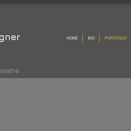
gner
HOME
BIO
PORTFOLIO
heatre