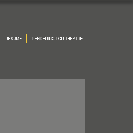
RESUME
RENDERING FOR THEATRE