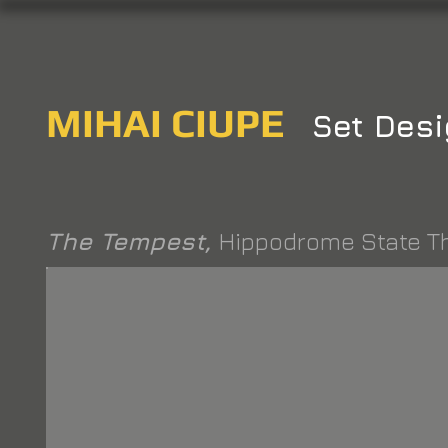
MIHAI CIUPE
Set Desi
The Tempest,
Hippodrome State T