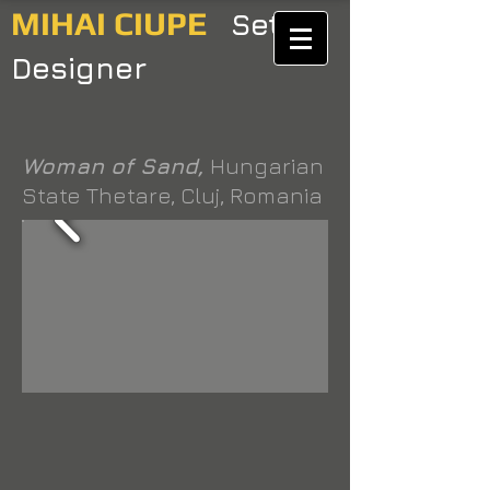
MIHAI CIUPE
Set
Designer
Woman of Sand,
Hungarian
State Thetare, Cluj, Romania